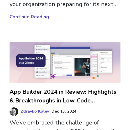
your organization preparing for its next
chapter? For the last few years, low-code
Continue Reading
tools like App Builder have targeted
various pain points in app building,
enabling C-level executives and Dev
Team Leaders to accelerate time to
market, automate app […]
App Builder 2024 in Review: Highlights
& Breakthroughs in Low-Code
Innovation
Zdravko Kolev
Dec 13, 2024
We’ve embraced the challenge of