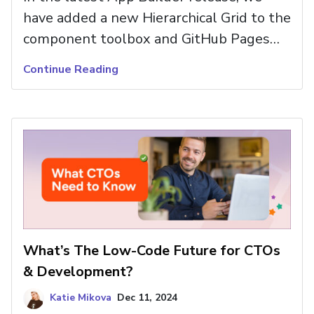
have added a new Hierarchical Grid to the
component toolbox and GitHub Pages
deployment for hosting static sites
Continue Reading
directly from a repository. Read more and
try new controls and features.
What’s The Low-Code Future for CTOs
& Development?
Katie Mikova
Dec 11, 2024