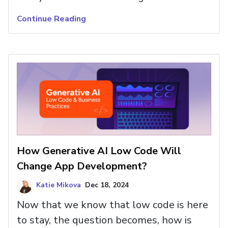
drag-and-drop interface and powerful
Continue Reading
features. All with full customization,
code flexibility, and no vendor lock-in.
How Generative AI Low Code Will
Change App Development?
Katie Mikova
Dec 18, 2024
Now that we know that low code is here
to stay, the question becomes, how is