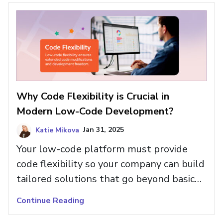
now happens faster and more
efficiently than ever before.
Why Code Flexibility is Crucial in
Modern Low-Code Development?
Katie Mikova
Jan 31, 2025
Your low-code platform must provide
code flexibility so your company can build
tailored solutions that go beyond basic
features. Read more about the benefits.
Continue Reading