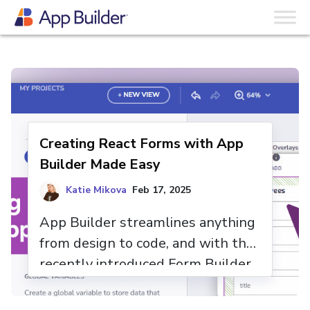
Skip to content
The App Builder Blog
Creating React Forms with App
Builder Made Easy
Katie Mikova
Feb 17, 2025
App Builder streamlines anything
from design to code, and with the
recently introduced Form Builder
functionality and its intuitive drag-
and-drop interface, creating forms