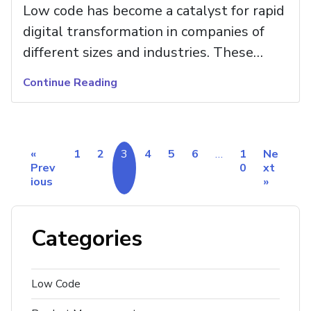
Low code has become a catalyst for rapid
digital transformation in companies of
different sizes and industries. These
tools see steady growth in their impact
Continue Reading
on business—from remodeling the entire
corporate culture that implements rigid
structures focused on traditional
«
1
2
3
4
5
6
…
1
Ne
workflows to establishing innovative
Prev
0
xt
hubs that are more agile and prepared
ious
»
for any market change.
Categories
Low Code