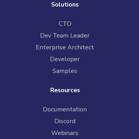
Solutions
CTO
Dev Team Leader
Enterprise Architect
Developer
Samples
Resources
Documentation
Discord
Webinars