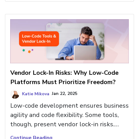
Vendor Lock-In Risks: Why Low-Code
Platforms Must Prioritize Freedom?
Katie Mikova
Jan 22, 2025
Low-code development ensures business
agility and code flexibility. Some tools,
though, present vendor lock-in risks.
Read more here and see how you can
Continue Reading