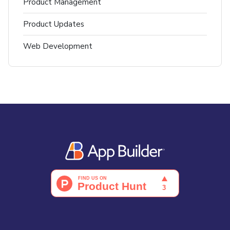
Product Management
Product Updates
Web Development