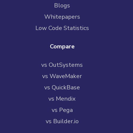
Blogs
Whitepapers
Low Code Statistics
Compare
vs OutSystems
vs WaveMaker
vs QuickBase
vs Mendix
vs Pega
vs Builder.io