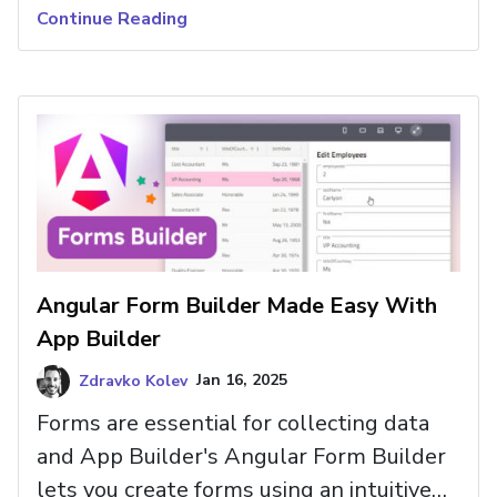
these updates empower you to create
Continue Reading
visually stunning, high-performance apps
more efficiently than before.
Angular Form Builder Made Easy With
App Builder
Zdravko Kolev
Jan 16, 2025
Forms are essential for collecting data
and App Builder's Angular Form Builder
lets you create forms using an intuitive