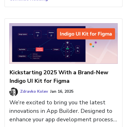
avoid them.
Kickstarting 2025 With a Brand-New
Indigo UI Kit for Figma
Zdravko Kolev
Jan 16, 2025
We’re excited to bring you the latest
innovations in App Builder. Designed to
enhance your app development process,