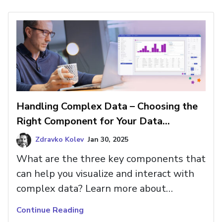
Handling Complex Data – Choosing the
Right Component for Your Data
Structure
Zdravko Kolev
Jan 30, 2025
What are the three key components that
can help you visualize and interact with
complex data? Learn more about
TreeGrid, Tree Component, and
Continue Reading
Hierarchical Grid.