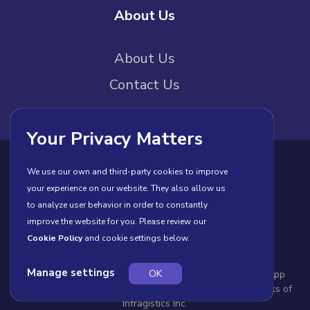
About Us
About Us
Contact Us
Your Privacy Matters
Privacy Policy
Cookies
Terms of Use
We use our own and third-party cookies to improve
your experience on our website. They also allow us
License Agreement
to analyze user behavior in order to constantly
improve the website for you. Please review our
Cookie Policy
and cookie settings below.
Manage settings
OK
© Copyright 2026 INFRAGISTICS. All Rights Reserved. App
Builder and the App Builder logo are registered trademarks of
Infragistics Inc.