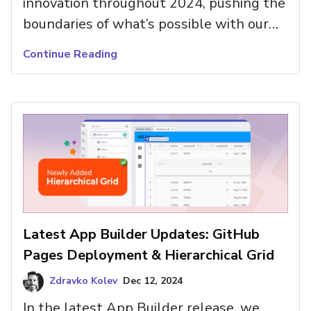
innovation throughout 2024, pushing the
boundaries of what’s possible with our
App Builder and the UI components it
Continue Reading
integrates.
Latest App Builder Updates: GitHub
Pages Deployment & Hierarchical Grid
Zdravko Kolev
Dec 12, 2024
In the latest App Builder release, we