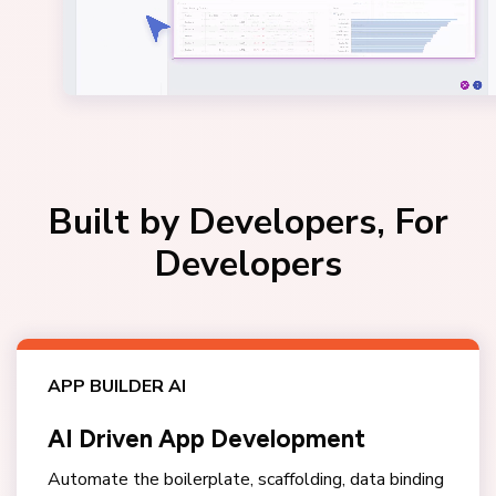
Built by Developers, For
Developers
APP BUILDER AI
AI Driven App Development
Automate the boilerplate, scaffolding, data binding