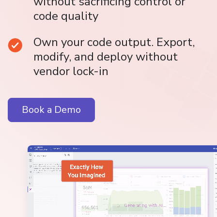
without sacrificing control or
code quality
Own your code output. Export,
modify, and deploy without
vendor lock-in
Book a Demo