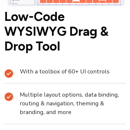
Low-Code
WYSIWYG
Drag &
Drop Tool
With a toolbox of 60+ UI controls
Multiple layout options, data binding,
routing & navigation, theming &
branding, and more