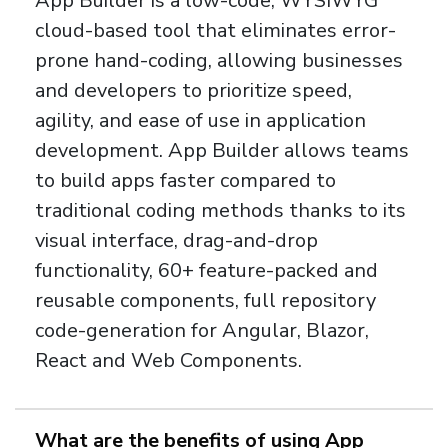
App Builder is a low-code, WYSIWYG
cloud-based tool that eliminates error-
prone hand-coding, allowing businesses
and developers to prioritize speed,
agility, and ease of use in application
development. App Builder allows teams
to build apps faster compared to
traditional coding methods thanks to its
visual interface, drag-and-drop
functionality, 60+ feature-packed and
reusable components, full repository
code-generation for Angular, Blazor,
React and Web Components.
What are the benefits of using App