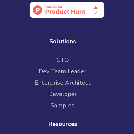
Solutions
CTO
Dev Team Leader
Enterprise Architect
Developer
Samples
Resources