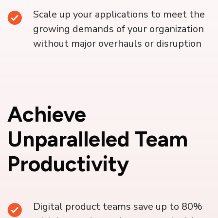
Scale up your applications to meet the
growing demands of your organization
without major overhauls or disruption
Achieve
Unparalleled Team
Productivity
Digital product teams save up to 80%