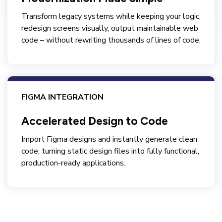
Transform legacy systems while keeping your logic,
redesign screens visually, output maintainable web
code – without rewriting thousands of lines of code.
FIGMA INTEGRATION
Accelerated Design to Code
Import Figma designs and instantly generate clean
code, turning static design files into fully functional,
production-ready applications.