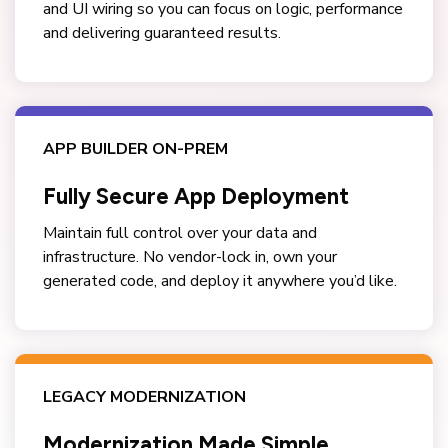
and UI wiring so you can focus on logic, performance
and delivering guaranteed results.
APP BUILDER ON-PREM
Fully Secure App Deployment
Maintain full control over your data and
infrastructure. No vendor-lock in, own your
generated code, and deploy it anywhere you’d like.
LEGACY MODERNIZATION
Modernization Made Simple