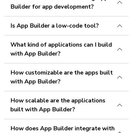
Builder for app development?
Is App Builder a low-code tool?
What kind of applications can I build
with App Builder?
How customizable are the apps built
with App Builder?
How scalable are the applications
built with App Builder?
How does App Builder integrate with