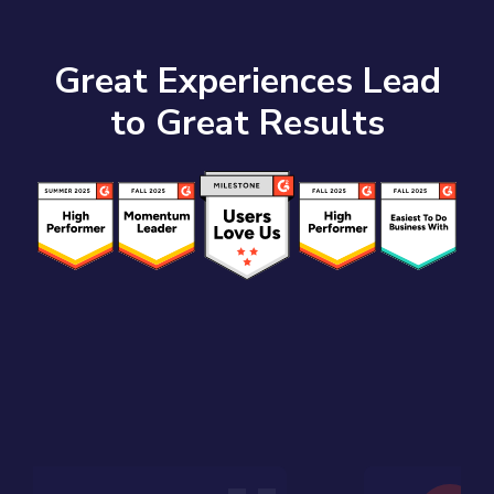
Great Experiences Lead
to Great Results