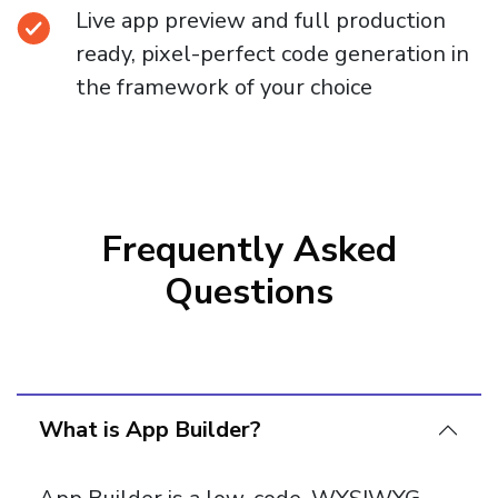
Live app preview and full production
ready, pixel-perfect code generation in
the framework of your choice
Frequently Asked
Questions
What is App Builder?