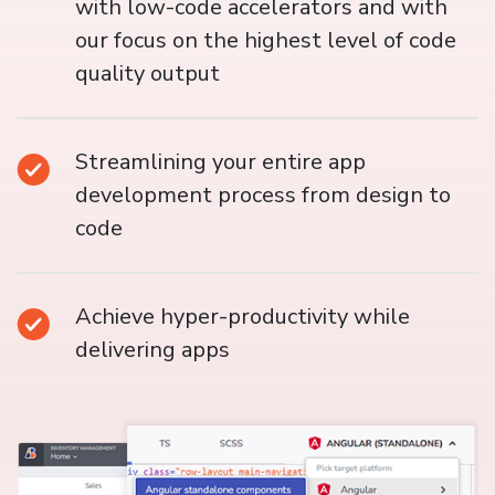
with low-code accelerators and with
our focus on the highest level of code
quality output
Streamlining your entire app
development process from design to
code
Achieve hyper-productivity while
delivering apps