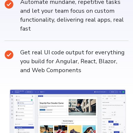
Automate mundane, repetitive tasks
and let your team focus on custom
functionality, delivering real apps, real
fast
Get real UI code output for everything
you build for Angular, React, Blazor,
and Web Components