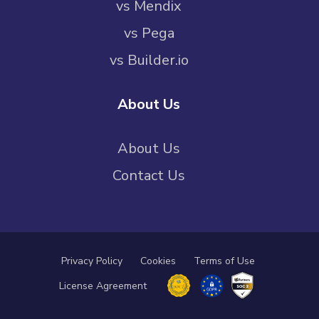
vs Mendix
vs Pega
vs Builder.io
About Us
About Us
Contact Us
Privacy Policy
Cookies
Terms of Use
License Agreement