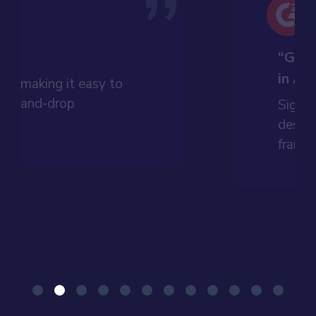
”
t”
“Grea
in An
dly, making it easy to
drag-and-drop
Signif
ess.
design
framew