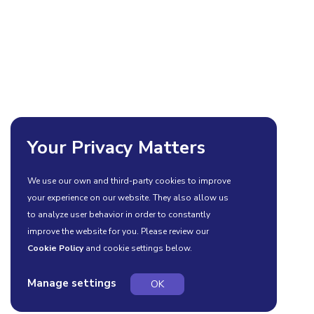
Your Privacy Matters
We use our own and third-party cookies to improve
your experience on our website. They also allow us
to analyze user behavior in order to constantly
improve the website for you. Please review our
Cookie Policy
and cookie settings below.
Manage settings
OK