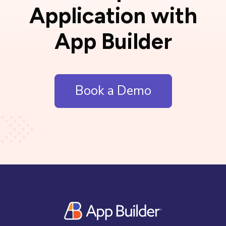
Application with
App Builder
Book a Demo