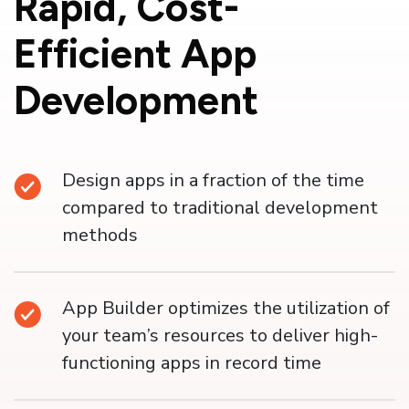
Rapid,
Cost-
Efficient App
Development
Design apps in a fraction of the time
compared to traditional development
methods
App Builder optimizes the utilization of
your team’s resources to deliver high-
functioning apps in record time