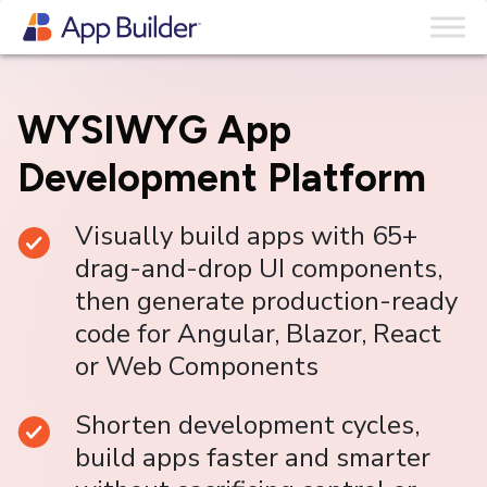
Skip to content
WYSIWYG App
Development Platform
Visually build apps with 65+
drag-and-drop UI components,
then generate production-ready
code for Angular, Blazor, React
or Web Components
Shorten development cycles,
build apps faster and smarter