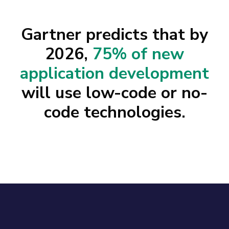
Gartner predicts that by
2026,
75% of new
application development
will use low-code or no-
code technologies.