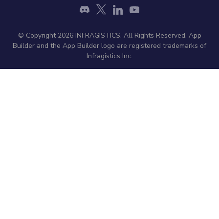
© Copyright 2026 INFRAGISTICS. All Rights Reserved. App
Builder and the App Builder logo are registered trademarks of
Infragistics Inc.