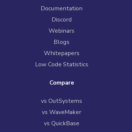
Documentation
Discord
Webinars
Blogs
Whitepapers
Low Code Statistics
Compare
vs OutSystems
vs WaveMaker
vs QuickBase