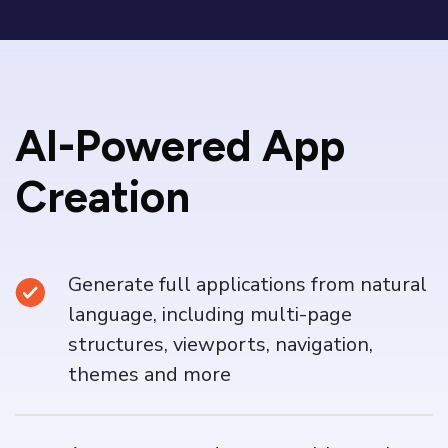
AI-Powered App
Creation
Generate full applications from natural
language, including multi-page
structures, viewports, navigation,
themes and more