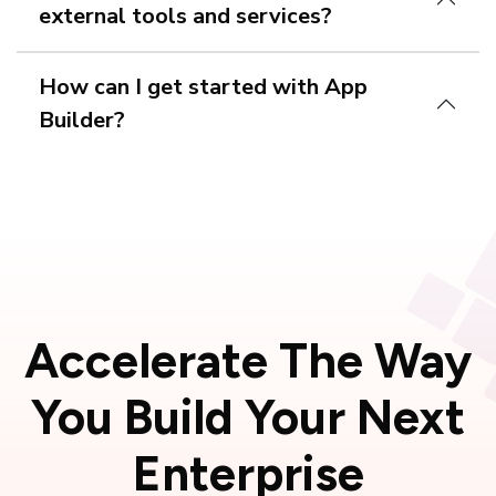
external tools and services?
How can I get started with App
Builder?
free trial
Accelerate The Way
You Build Your
Next
Enterprise