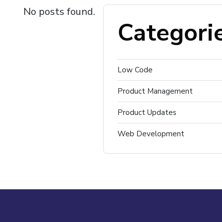
No posts found.
Categori
Low Code
Product Management
Product Updates
Web Development