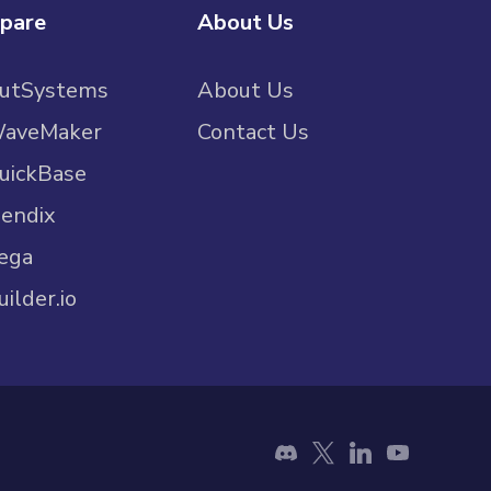
pare
About Us
OutSystems
About Us
WaveMaker
Contact Us
uickBase
endix
ega
uilder.io