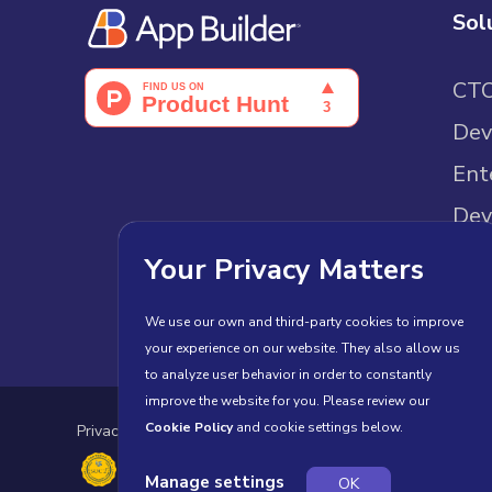
Sol
CT
Dev
Ent
Dev
Sam
Your Privacy Matters
We use our own and third-party cookies to improve
your experience on our website. They also allow us
to analyze user behavior in order to constantly
improve the website for you. Please review our
Cookie Policy
and cookie settings below.
Privacy Policy
Cookies
Terms of Use
License Agr
Manage settings
OK