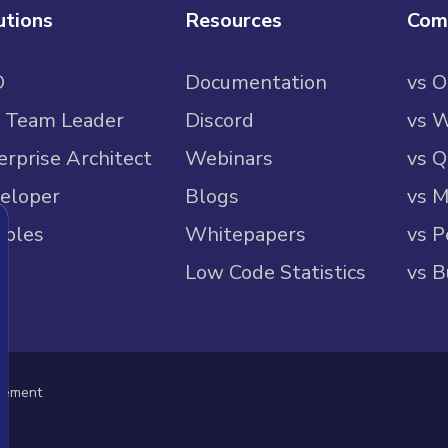
utions
Resources
Com
O
Documentation
vs 
 Team Leader
Discord
vs 
erprise Architect
Webinars
vs Q
eloper
Blogs
vs M
ples
Whitepapers
vs P
Low Code Statistics
vs B
eement