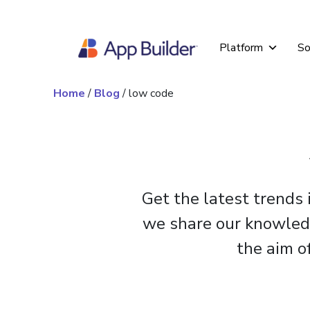
Skip to content
Platform
So
Home
/
Blog
/
low code
Get the latest trends
we share our knowledge
the aim o