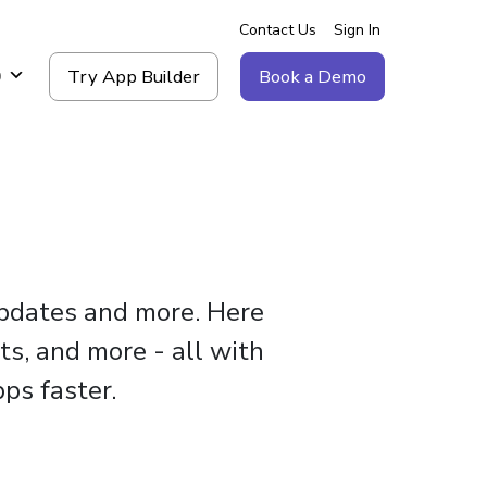
Contact Us
Sign In
Try App Builder
Book a Demo
g
updates and more. Here
ts, and more - all with
ps faster.