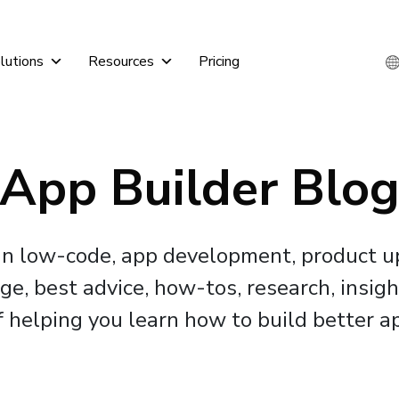
lutions
Resources
Pricing
App Builder Blo
 in low-code, app development, product 
, best advice, how-tos, research, insigh
f helping you learn how to build better ap