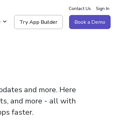
Contact Us
Sign In
Try App Builder
Book a Demo
g
updates and more. Here
ts, and more - all with
ps faster.