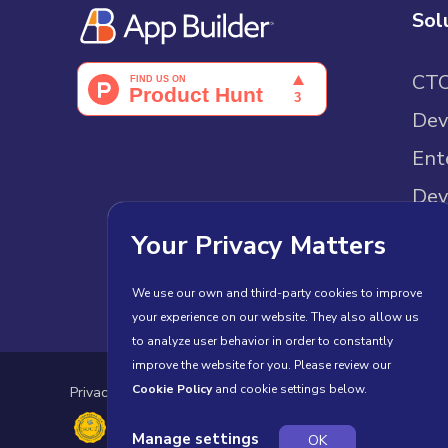
Sol
CT
Dev
Ent
Dev
Sam
Your Privacy Matters
We use our own and third-party cookies to improve
your experience on our website. They also allow us
to analyze user behavior in order to constantly
improve the website for you. Please review our
Cookie Policy
and cookie settings below.
Privacy Policy
Cookies
Terms of Use
License Agr
Manage settings
OK