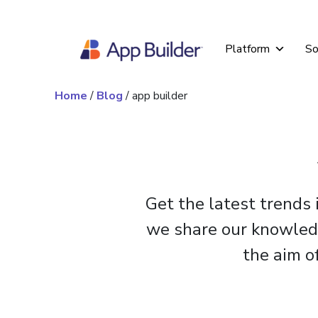
Skip to content
Platform
So
Home
/
Blog
/
app builder
Get the latest trends
we share our knowledge
the aim o