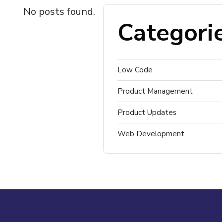
No posts found.
Categori
Low Code
Product Management
Product Updates
Web Development