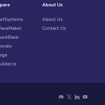
pare
About Us
OutSystems
About Us
WaveMaker
Contact Us
uickBase
endix
ega
uilder.io