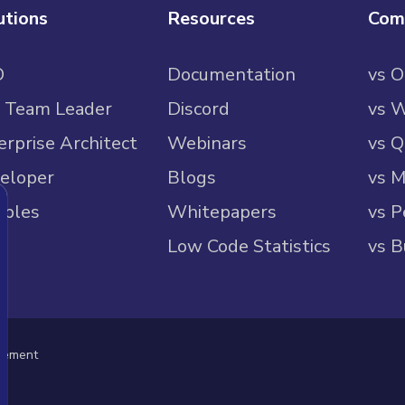
utions
Resources
Com
O
Documentation
vs 
 Team Leader
Discord
vs 
erprise Architect
Webinars
vs Q
eloper
Blogs
vs M
ples
Whitepapers
vs P
Low Code Statistics
vs B
eement