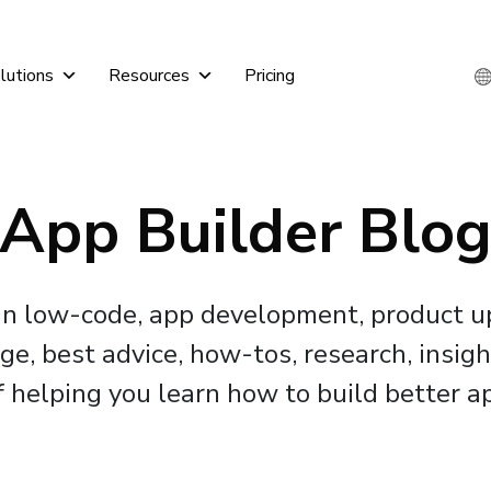
lutions
Resources
Pricing
App Builder Blo
 in low-code, app development, product 
, best advice, how-tos, research, insigh
f helping you learn how to build better ap