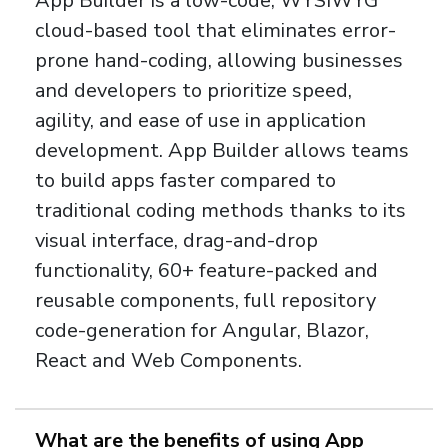
App Builder is a low-code, WYSIWYG
cloud-based tool that eliminates error-
prone hand-coding, allowing businesses
and developers to prioritize speed,
agility, and ease of use in application
development. App Builder allows teams
to build apps faster compared to
traditional coding methods thanks to its
visual interface, drag-and-drop
functionality, 60+ feature-packed and
reusable components, full repository
code-generation for Angular, Blazor,
React and Web Components.
What are the benefits of using App