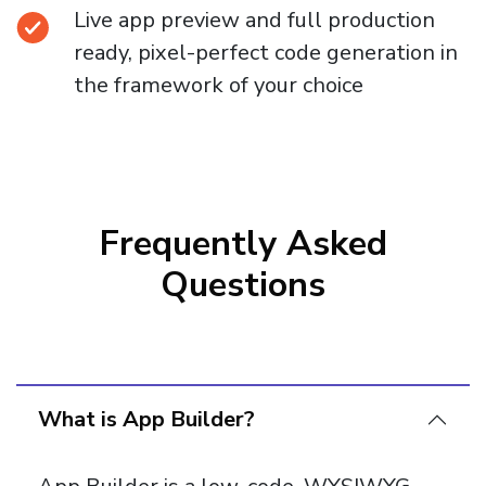
Live app preview and full production
ready, pixel-perfect code generation in
the framework of your choice
Frequently Asked
Questions
What is App Builder?