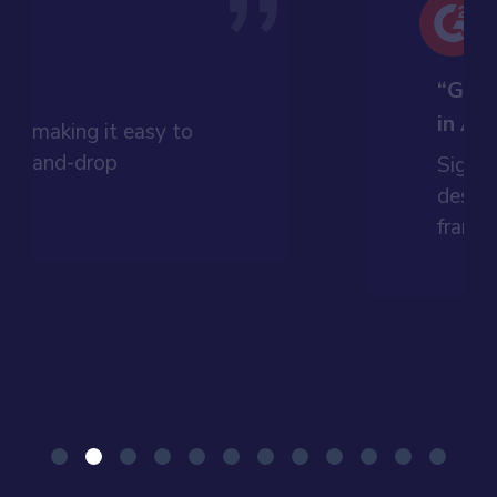
”
t”
“Grea
in An
dly, making it easy to
drag-and-drop
Signif
ess.
design
framew