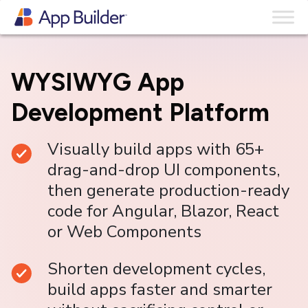
Skip to content
WYSIWYG App
Development Platform
Visually build apps with 65+
drag-and-drop UI components,
then generate production-ready
code for Angular, Blazor, React
or Web Components
Shorten development cycles,
build apps faster and smarter