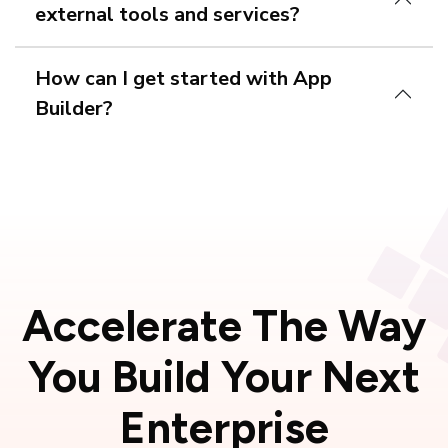
external tools and services?
How can I get started with App
Builder?
free trial
Accelerate The Way
You Build Your
Next
Enterprise