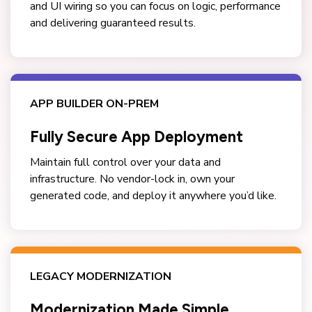
and UI wiring so you can focus on logic, performance
and delivering guaranteed results.
APP BUILDER ON-PREM
Fully Secure App Deployment
Maintain full control over your data and
infrastructure. No vendor-lock in, own your
generated code, and deploy it anywhere you’d like.
LEGACY MODERNIZATION
Modernization Made Simple