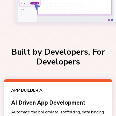
Built by Developers, For
Developers
APP BUILDER AI
AI Driven App Development
Automate the boilerplate, scaffolding, data binding