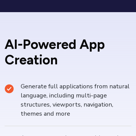
AI-Powered App
Creation
Generate full applications from natural
language, including multi-page
structures, viewports, navigation,
themes and more