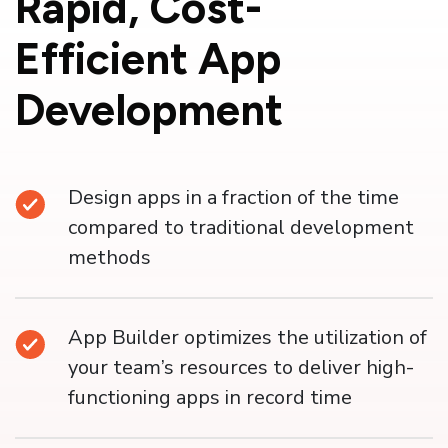
Rapid,
Cost-
Efficient App
Development
Design apps in a fraction of the time
compared to traditional development
methods
App Builder optimizes the utilization of
your team’s resources to deliver high-
functioning apps in record time