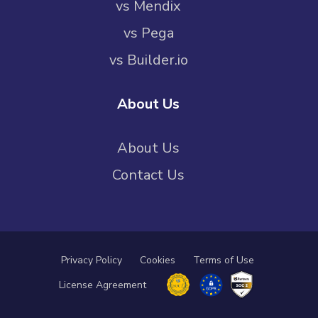
vs Mendix
vs Pega
vs Builder.io
About Us
About Us
Contact Us
Privacy Policy
Cookies
Terms of Use
License Agreement