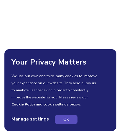
Your Privacy Matters
We use our own and third-party cookies to improve
your experience on our website. They also allow us
to analyze user behavior in order to constantly
improve the website for you. Please review our
Cookie Policy
and cookie settings below.
Manage settings
OK