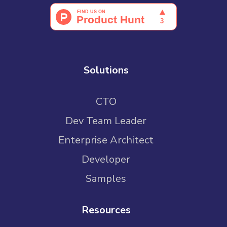
Solutions
CTO
Dev Team Leader
Enterprise Architect
Developer
Samples
Resources