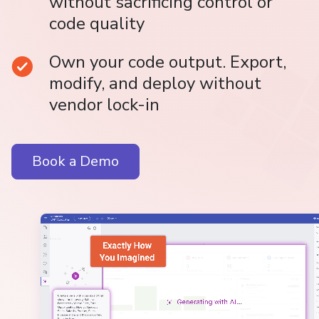
without sacrificing control or
code quality
Own your code output. Export,
modify, and deploy without
vendor lock-in
Book a Demo