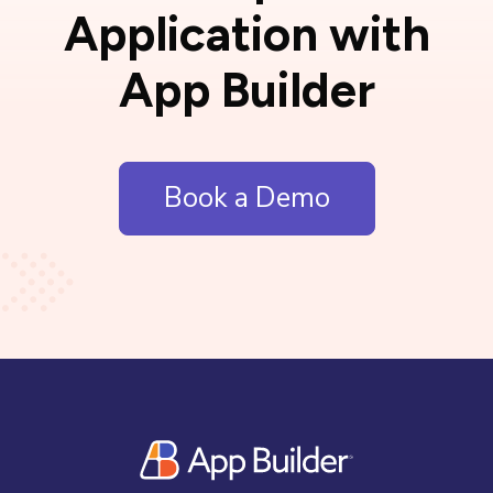
Application with
App Builder
Book a Demo