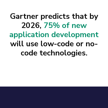
Gartner predicts that by
2026,
75% of new
application development
will use low-code or no-
code technologies.