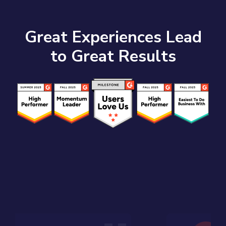
Great Experiences Lead
to Great Results