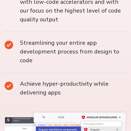
with low-code accelerators and with
our focus on the highest level of code
quality output
Streamlining your entire app
development process from design to
code
Achieve hyper-productivity while
delivering apps