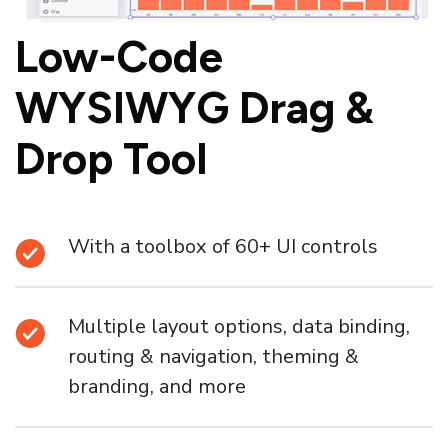
Low-Code
WYSIWYG
Drag &
Drop Tool
With a toolbox of 60+ UI controls
Multiple layout options, data binding,
routing & navigation, theming &
branding, and more