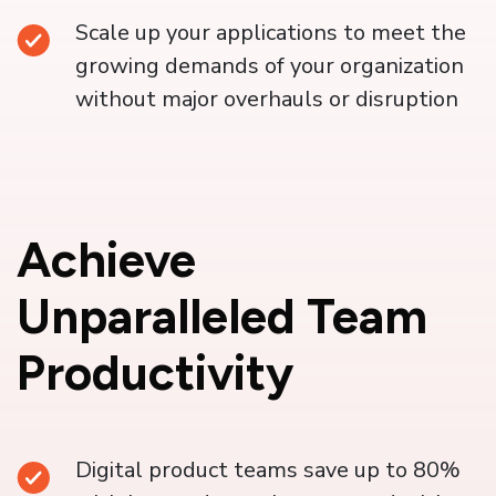
Scale up your applications to meet the
growing demands of your organization
without major overhauls or disruption
Achieve
Unparalleled Team
Productivity
Digital product teams save up to 80%