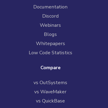
Documentation
Discord
Webinars
Blogs
Whitepapers
Low Code Statistics
Compare
vs OutSystems
vs WaveMaker
vs QuickBase