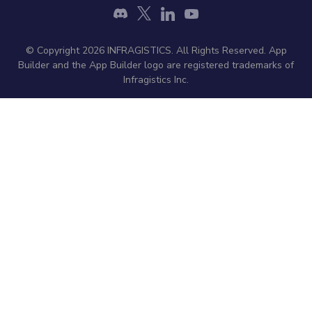
© Copyright 2026 INFRAGISTICS. All Rights Reserved. App
Builder and the App Builder logo are registered trademarks of
Infragistics Inc.