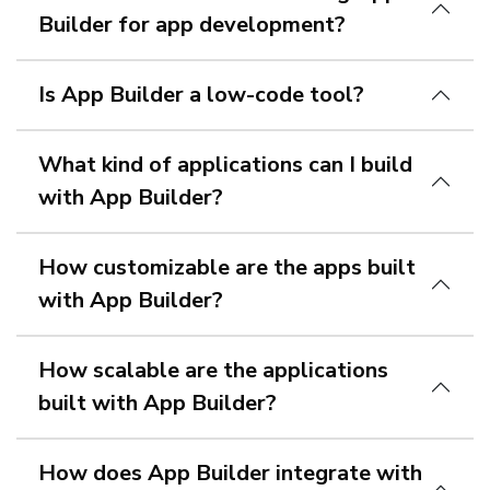
Builder for app development?
Is App Builder a low-code tool?
What kind of applications can I build
with App Builder?
How customizable are the apps built
with App Builder?
How scalable are the applications
built with App Builder?
How does App Builder integrate with