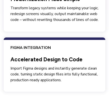
Transform legacy systems while keeping your logic,
redesign screens visually, output maintainable web
code – without rewriting thousands of lines of code.
FIGMA INTEGRATION
Accelerated Design to Code
Import Figma designs and instantly generate clean
code, turning static design files into fully functional,
production-ready applications.