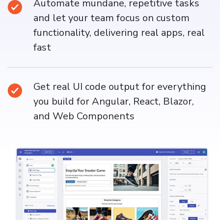
Automate mundane, repetitive tasks
and let your team focus on custom
functionality, delivering real apps, real
fast
Get real UI code output for everything
you build for Angular, React, Blazor,
and Web Components