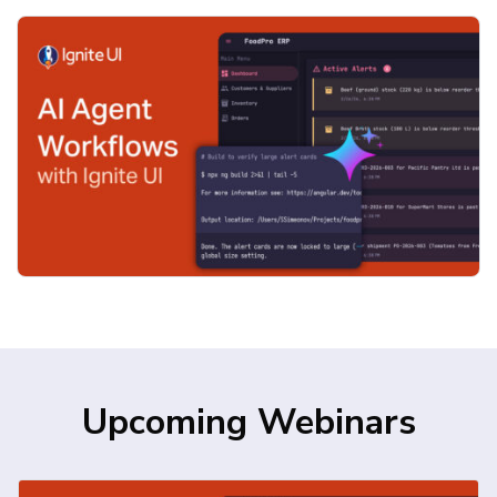
agent skills, designed to work seamlessly
with modern AI coding assistants such as
GitHub […]
Upcoming Webinars