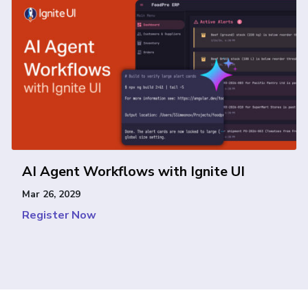
AI Agent Workflows with Ignite UI
Mar 26, 2029
Register Now