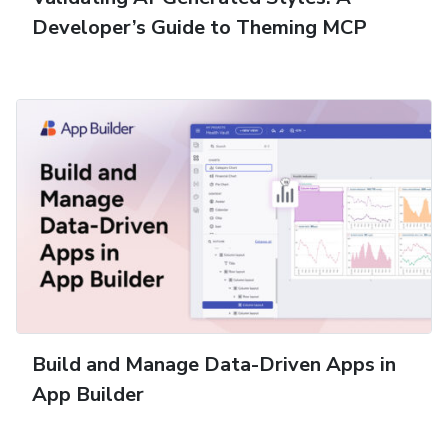
Developer’s Guide to Theming MCP
Build and Manage Data-Driven Apps in
App Builder