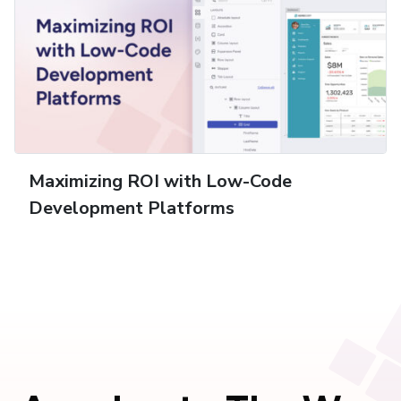
Maximizing ROI with Low-Code
Development Platforms