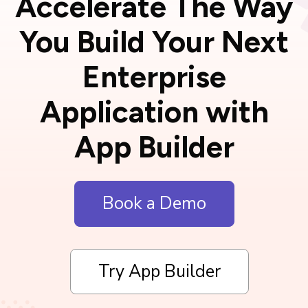
Accelerate The Way
You Build Your Next
Enterprise
Application with
App Builder
Book a Demo
Try App Builder