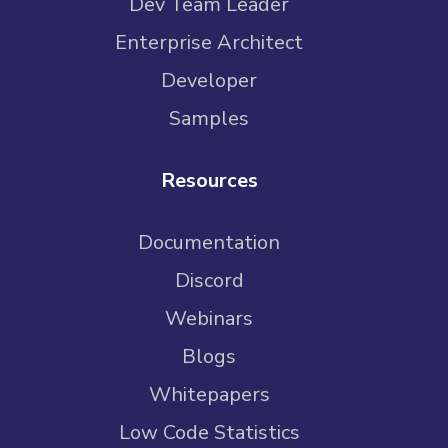
Dev Team Leader
Enterprise Architect
Developer
Samples
Resources
Documentation
Discord
Webinars
Blogs
Whitepapers
Low Code Statistics