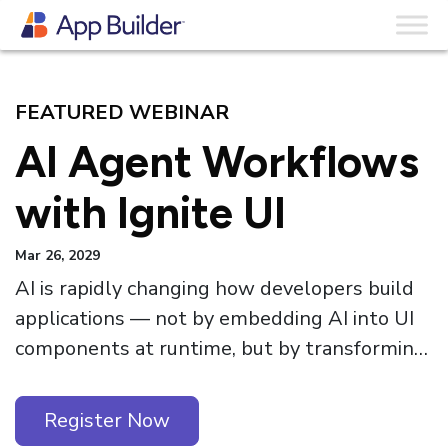
Skip to content
Webinars
FEATURED WEBINAR
AI Agent Workflows
with Ignite UI
Mar 26, 2029
AI is rapidly changing how developers build
applications — not by embedding AI into UI
components at runtime, but by transforming
the development workflow itself. Ignite UI
for Angular 21.1 introduces a major step
Register Now
forward in this direction with first-class AI