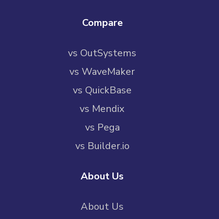
Compare
vs OutSystems
vs WaveMaker
vs QuickBase
vs Mendix
vs Pega
vs Builder.io
About Us
About Us