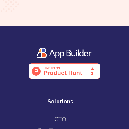
Solutions
CTO