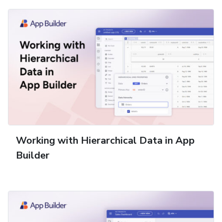
Working with Hierarchical Data in App
Builder