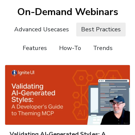
On-Demand Webinars
Advanced Usecases
Best Practices
Features
How-To
Trends
Validating AI-Generated Styles: A